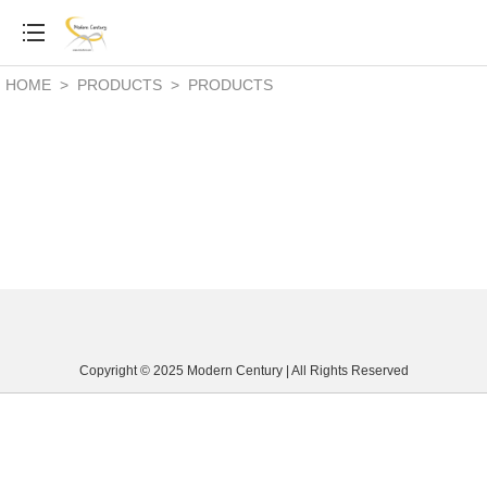
HOME
>
PRODUCTS
>
PRODUCTS
Copyright © 2025 Modern Century | All Rights Reserved