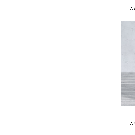
W7
fr
W4
Beec