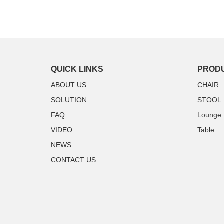
QUICK LINKS
PROD
ABOUT US
CHAIR
SOLUTION
STOOL
FAQ
Lounge
VIDEO
Table
NEWS
CONTACT US