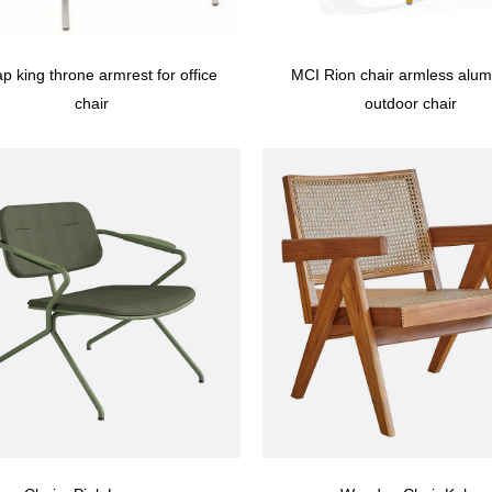
p king throne armrest for office
MCI Rion chair armless alu
chair
outdoor chair