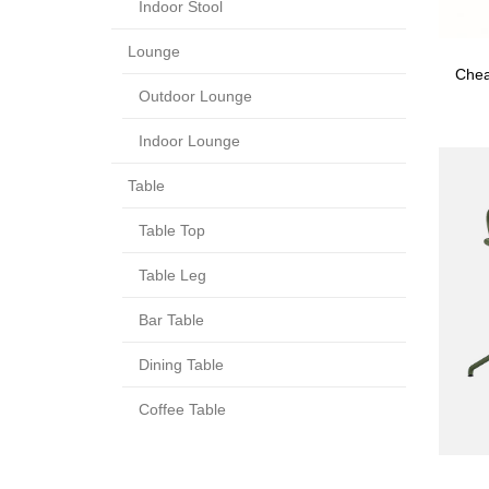
Indoor Stool
Lounge
Chea
Outdoor Lounge
Indoor Lounge
Table
Table Top
Table Leg
Bar Table
Dining Table
Coffee Table