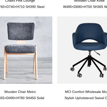
Chairs Pink Lounge
Wooden Chair Kobe
60×D740×H710 SH390 Steel
W485×D680×H700 SH365 Wit
ame with upholstered seat and
Upright Stance And Solid 
plywood back
Frame With Rattan Seat And
Wooden Chair Metro
MCI Comfort Wholesale Mo
55×D490×H780 SH450 Solid
Stylish Upholstered Swivel O
h Wood Frame With Upholstery
Chair With Caster YTOU