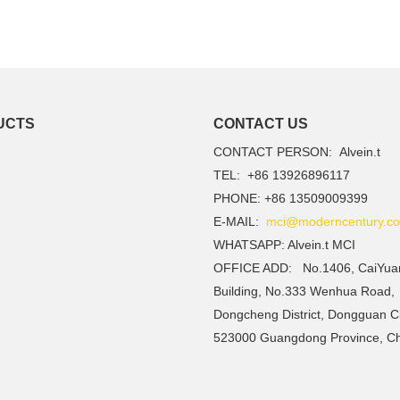
UCTS
CONTACT US
CONTACT PERSON: Alvein.t
TEL: +86 13926896117
PHONE: +86 13509009399
E-MAIL:
mci@moderncentury.co
WHATSAPP: Alvein.t MCI
OFFICE ADD: No.1406, CaiYua
Building, No.333 Wenhua Road,
Dongcheng District, Dongguan Ci
523000 Guangdong Province, C