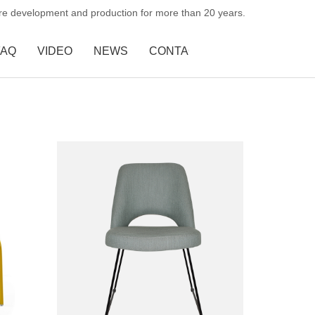
ure development and production for more than 20 years.
FAQ
VIDEO
NEWS
CONTACT US