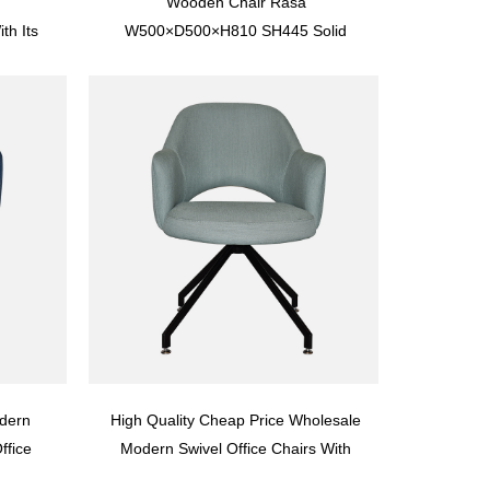
Wooden Chair Rasa
h Its
W500×D500×H810 SH445 Solid
Wood
Wood
 Back
dern
High Quality Cheap Price Wholesale
ffice
Modern Swivel Office Chairs With
13
Wheels YT0U12