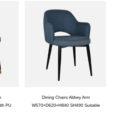
m
Dining Chairs Abbey Arm
th PU
W570×D620×H840 SH490 Suitable
 10,000
For Hospitality, Restaurants, Cafes,
Hotels And Aged Care Dining