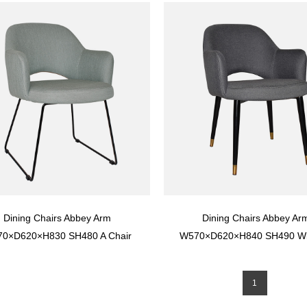
Seat And Back
Dining Chairs Abbey Arm
Dining Chairs Abbey Ar
0×D620×H830 SH480 A Chair
W570×D620×H840 SH490 Wi
cifically For The Restaurant At
Seat with rub test more than
The Hotel
times
1