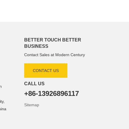
BETTER TOUCH BETTER
BUSINESS
Contact Sales at Modern Century
CONTACT US
CALL US
n
+86-13926896117
ty,
Sitemap
hina