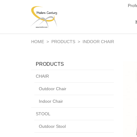
Prof
HOME
>
PRODUCTS
>
INDOOR CHAIR
PRODUCTS
CHAIR
Outdoor Chair
Indoor Chair
STOOL
Outdoor Stool