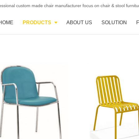
essional custom made chair manufacturer focus on chair & stool furnit
HOME
PRODUCTS
ABOUT US
SOLUTION