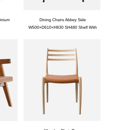
minium
Dining Chairs Abbey Side
W500×D610×H830 SH480 Shelf With
Molded Foam Seat And With Metal
Sled Frame In Black Powder Coating