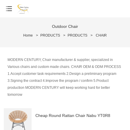
Outdoor Chair
Home
>
PRODUCTS
>
PRODUCTS
>
CHAIR
MODERN CENTURY, Chair manufacturer & supplier, specialized in
Various chairs and custom made chairs. CHAIR OEM & ODM PROCESS
1.Accept customer task requirements 2.Design a preliminary program
3.Signing the contract 4.Improve the program / confirm 5.Product
production MODERN CENTURY will keep working hard for better
tomorrow
Cheap Round Rattan Chair Nabu YT0R8