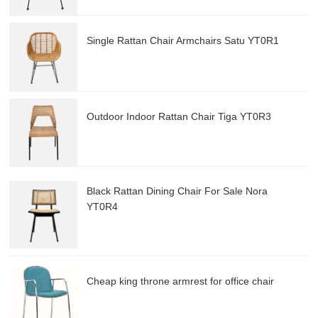
Single Rattan Chair Armchairs Satu YT0R1
Outdoor Indoor Rattan Chair Tiga YT0R3
Black Rattan Dining Chair For Sale Nora
YT0R4
Cheap king throne armrest for office chair