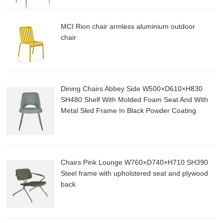
MCI Rion chair armless aluminium outdoor
chair
Dining Chairs Abbey Side W500×D610×H830
SH480 Shelf With Molded Foam Seat And With
Metal Sled Frame In Black Powder Coating
Chairs Pink Lounge W760×D740×H710 SH390
Steel frame with upholstered seat and plywood
back