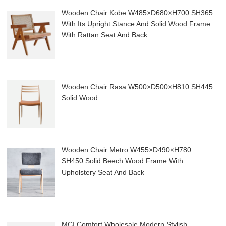
Wooden Chair Kobe W485×D680×H700 SH365
With Its Upright Stance And Solid Wood Frame
With Rattan Seat And Back
Wooden Chair Rasa W500×D500×H810 SH445
Solid Wood
Wooden Chair Metro W455×D490×H780
SH450 Solid Beech Wood Frame With
Upholstery Seat And Back
MCI Comfort Wholesale Modern Stylish