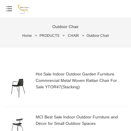
Outdoor Chair
Home
>
PRODUCTS
>
CHAIR
>
Outdoor Chair
Hot Sale Indoor Outdoor Garden Furniture
Commrercial Metal Woven Rattan Chair For
Sale YTOR47(Stacking)
MCI Best Sale Indoor Outdoor Furniture and
Décor for Small Outdoor Spaces