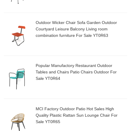
Outdoor Wicker Chair Sofa Garden Outdoor
Courtyard Leisure Balcony Living room
combination furniture For Sale YT0R63
Popular Manufactory Restaurant Outdoor
Tables and Chairs Patio Chairs Outdoor For
Sale YT0R64
MCI Factory Outdoor Patio Hot Sales High
Quality Plastic Rattan Sun Lounge Chair For
Sale YT0R65