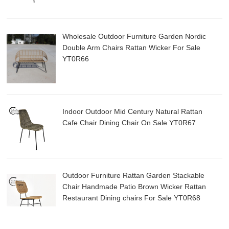
Wholesale Outdoor Furniture Garden Nordic
Double Arm Chairs Rattan Wicker For Sale
YT0R66
Indoor Outdoor Mid Century Natural Rattan
Cafe Chair Dining Chair On Sale YT0R67
Outdoor Furniture Rattan Garden Stackable
Chair Handmade Patio Brown Wicker Rattan
Restaurant Dining chairs For Sale YT0R68