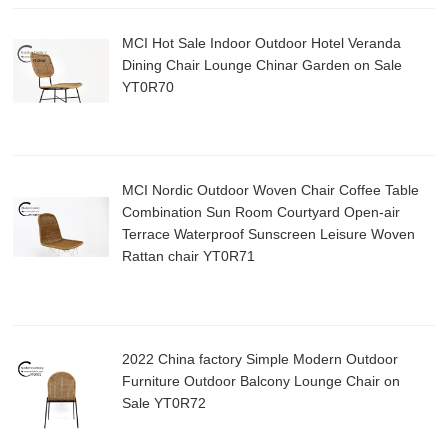
MCI Hot Sale Indoor Outdoor Hotel Veranda
Dining Chair Lounge Chinar Garden on Sale
YT0R70
MCI Nordic Outdoor Woven Chair Coffee Table
Combination Sun Room Courtyard Open-air
Terrace Waterproof Sunscreen Leisure Woven
Rattan chair YT0R71
2022 China factory Simple Modern Outdoor
Furniture Outdoor Balcony Lounge Chair on
Sale YT0R72