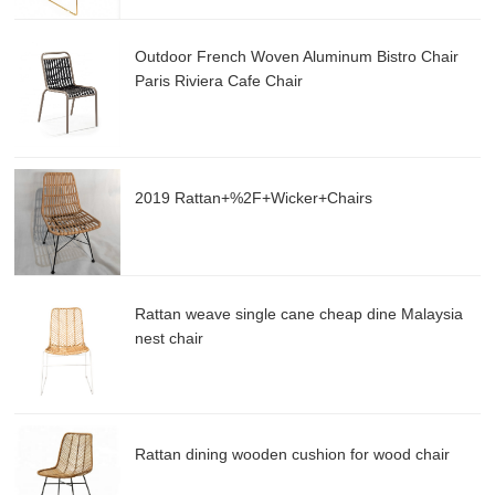
Outdoor French Woven Aluminum Bistro Chair
Paris Riviera Cafe Chair
2019 Rattan+%2F+Wicker+Chairs
Rattan weave single cane cheap dine Malaysia
nest chair
Rattan dining wooden cushion for wood chair