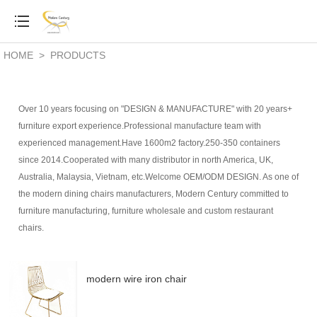
HOME
>
PRODUCTS
Over 10 years focusing on "DESIGN & MANUFACTURE" with 20 years+
furniture export experience.Professional manufacture team with
experienced management.Have 1600m2 factory.250-350 containers
since 2014.Cooperated with many distributor in north America, UK,
Australia, Malaysia, Vietnam, etc.Welcome OEM/ODM DESIGN. As one of
the modern dining chairs manufacturers,
Modern Century committed to
furniture manufacturing, furniture wholesale and custom restaurant
chairs.
modern wire iron chair