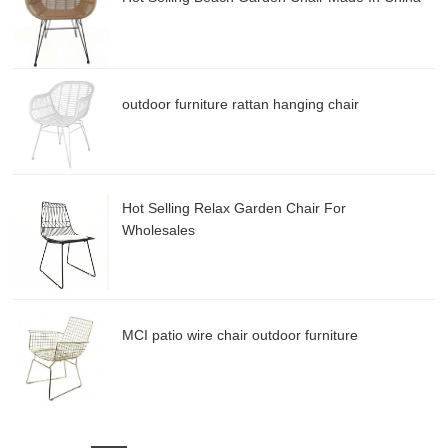
outdoor furniture rattan hanging chair
Hot Selling Relax Garden Chair For
Wholesales
MCI patio wire chair outdoor furniture