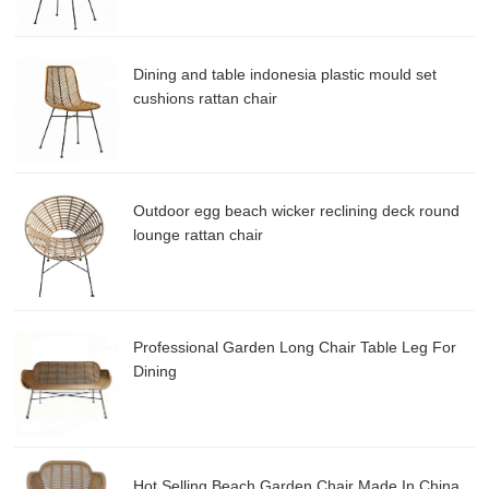
Dining and table indonesia plastic mould set
cushions rattan chair
Outdoor egg beach wicker reclining deck round
lounge rattan chair
Professional Garden Long Chair Table Leg For
Dining
Hot Selling Beach Garden Chair Made In China