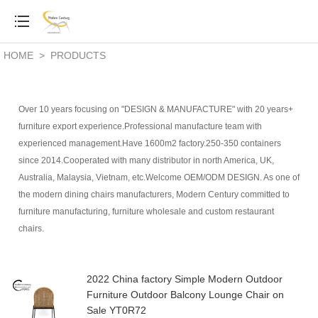
HOME
>
PRODUCTS
Over 10 years focusing on "DESIGN & MANUFACTURE" with 20 years+
furniture export experience.Professional manufacture team with
experienced management.Have 1600m2 factory.250-350 containers
since 2014.Cooperated with many distributor in north America, UK,
Australia, Malaysia, Vietnam, etc.Welcome OEM/ODM DESIGN. As one of
the modern dining chairs manufacturers,
Modern Century committed to
furniture manufacturing, furniture wholesale and custom restaurant
chairs.
2022 China factory Simple Modern Outdoor
Furniture Outdoor Balcony Lounge Chair on
Sale YT0R72