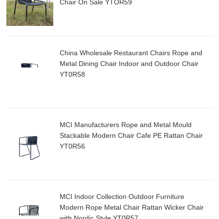
Chair On Sale YTOR59
China Wholesale Restaurant Chairs Rope and
Metal Dining Chair Indoor and Outdoor Chair
YT0R58
MCI Manufacturers Rope and Metal Mould
Stackable Modern Chair Cafe PE Rattan Chair
YT0R56
MCI Indoor Collection Outdoor Furniture
Modern Rope Metal Chair Rattan Wicker Chair
with Nordic Style YT0R57