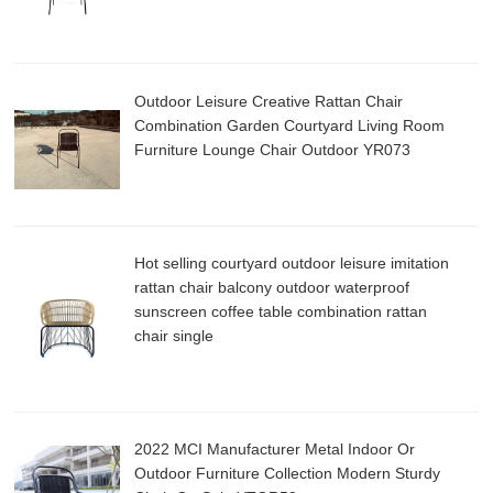
Outdoor Leisure Creative Rattan Chair
Combination Garden Courtyard Living Room
Furniture Lounge Chair Outdoor YR073
Hot selling courtyard outdoor leisure imitation
rattan chair balcony outdoor waterproof
sunscreen coffee table combination rattan
chair single
2022 MCI Manufacturer Metal Indoor Or
Outdoor Furniture Collection Modern Sturdy