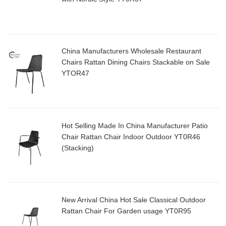
China Manufacturers Wholesale Restaurant
Chairs Rattan Dining Chairs Stackable on Sale
YTOR47
Hot Selling Made In China Manufacturer Patio
Chair Rattan Chair Indoor Outdoor YT0R46
(Stacking)
New Arrival China Hot Sale Classical Outdoor
Rattan Chair For Garden usage YT0R95