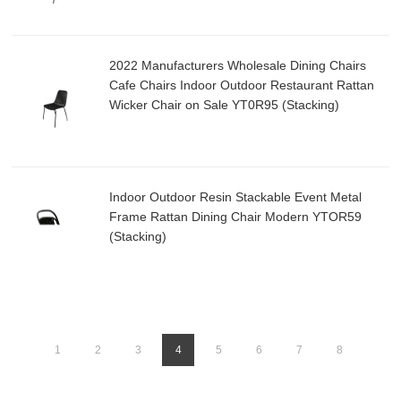
2022 Manufacturers Wholesale Dining Chairs
Cafe Chairs Indoor Outdoor Restaurant Rattan
Wicker Chair on Sale YT0R95 (Stacking)
Indoor Outdoor Resin Stackable Event Metal
Frame Rattan Dining Chair Modern YTOR59
(Stacking)
1
2
3
4
5
6
7
8