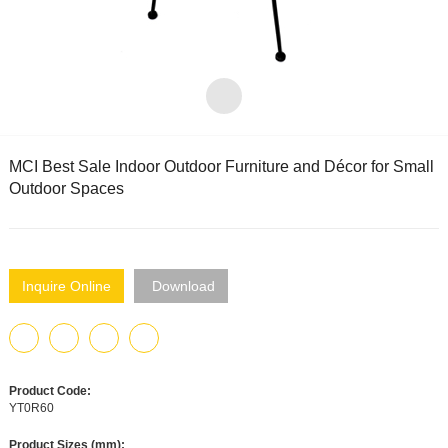
MCI Best Sale Indoor Outdoor Furniture and Décor for Small
Outdoor Spaces
Inquire Online
Download
Product Code:
YT0R60
Product Sizes (mm):