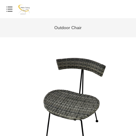
Outdoor Chair