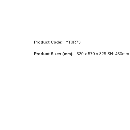
Product Code:
YT0R73
Product Sizes (mm):
520 x 570 x 825 SH: 460mm