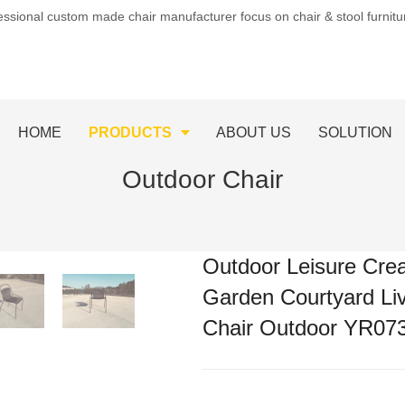
essional custom made chair manufacturer focus on chair & stool furnit
HOME
PRODUCTS
ABOUT US
SOLUTION
Outdoor Chair
Outdoor Leisure Crea
Garden Courtyard Li
Chair Outdoor YR07