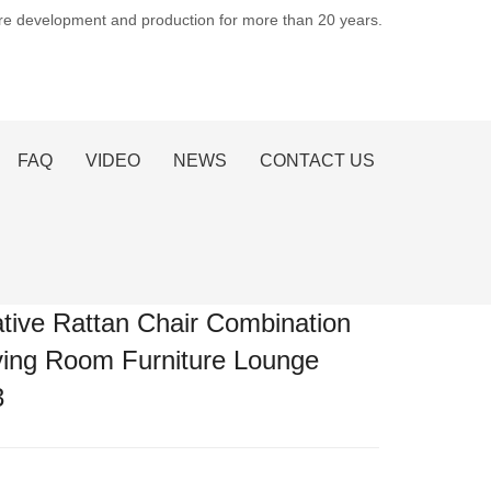
ure development and production for more than 20 years.
FAQ
VIDEO
NEWS
CONTACT US
tive Rattan Chair Combination
ving Room Furniture Lounge
3