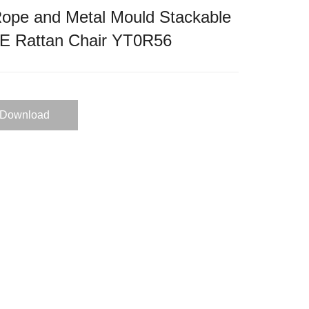
ope and Metal Mould Stackable
PE Rattan Chair YT0R56
Download