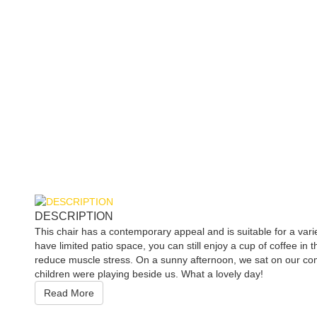
DESCRIPTION
This chair has a contemporary appeal and is suitable for a vari
have limited patio space, you can still enjoy a cup of coffee in
reduce muscle stress. On a sunny afternoon, we sat on our comf
children were playing beside us. What a lovely day!
Read More