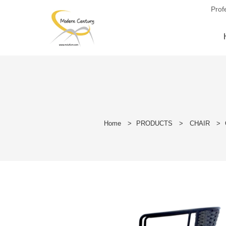
Prof
Home
>
PRODUCTS
>
CHAIR
>