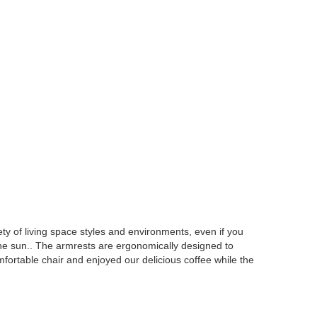
ety of living space styles and environments, even if you
 the sun.. The armrests are ergonomically designed to
ortable chair and enjoyed our delicious coffee while the