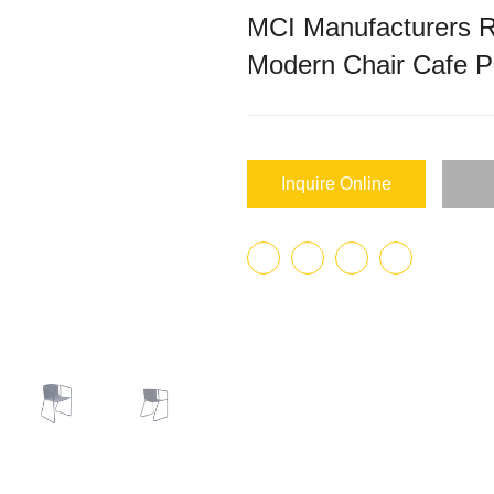
MCI Manufacturers R
Modern Chair Cafe 
Inquire Online