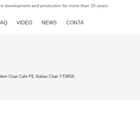
ure development and production for more than 20 years.
FAQ
VIDEO
NEWS
CONTACT US
dern Chair Cafe PE Rattan Chair YT0R56