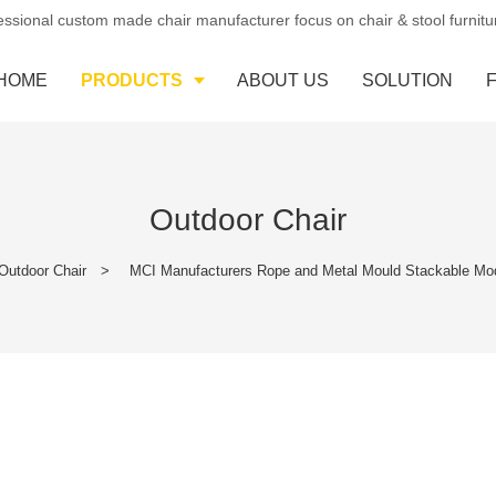
essional custom made chair manufacturer focus on chair & stool furnit
HOME
PRODUCTS
ABOUT US
SOLUTION
Outdoor Chair
Outdoor Chair
>
MCI Manufacturers Rope and Metal Mould Stackable Mo