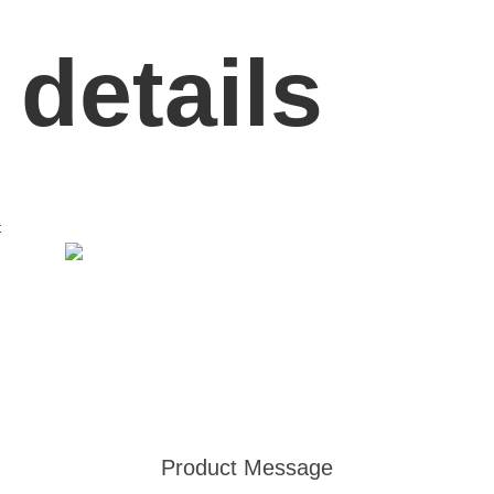
 details
t
Product Message