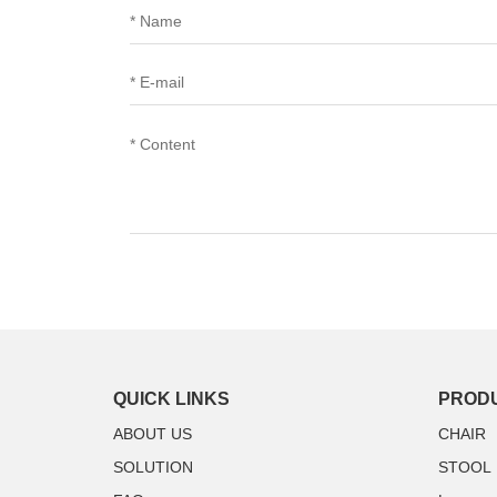
QUICK LINKS
PROD
ABOUT US
CHAIR
SOLUTION
STOOL