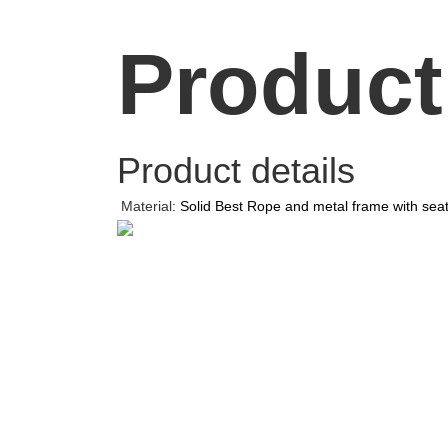
Product
Product details
Material:
Solid Best Rope and metal frame with sea