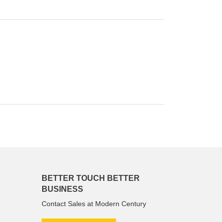
BETTER TOUCH BETTER
BUSINESS
Contact Sales at Modern Century