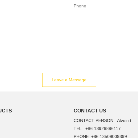
Leave a Message
UCTS
CONTACT US
CONTACT PERSON: Alvein.t
TEL: +86 13926896117
PHONE: +86 13509009399