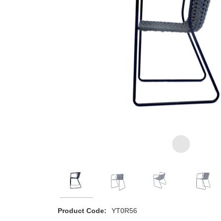
Product Code:
YT0R56