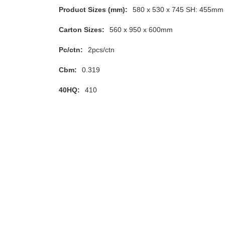
Product Sizes (mm):
580 x 530 x 745 SH: 455mm
Carton Sizes:
560 x 950 x 600mm
Pc/ctn:
2pcs/ctn
Cbm:
0.319
40HQ:
410