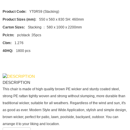
Product Code:
YT0R59 (Stacking)
Product Sizes (mm):
550 x 560 x 830 SH: 460mm
Carton Sizes:
Stacking ： 580 x 1000 x 2200mm
Pc/ctn:
pc/stack :35pcs
Cbm:
1.276
40HQ:
1800 pcs
DESCRIPTION
This chair is made of high quality brown PE wicker and sturdy coated steel,
strong PE rattan tightly woven and strong without slumping, more durable than
traditional wicker, suitable for all weathers. Regardless of the wind and sun, it's
as good as ever. Modern Style and Wide Application, stylish and simple design,
brown wicker, perfect for patio, lawn, poolside, backyard, outdoor. You can
arrange it to your liking and location.