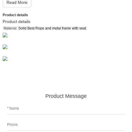
Read More
Product details
Product details
Material:
Solid Best Rope and metal frame with seat
Product Message