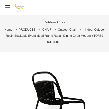
Outdoor Chair
Home
>
PRODUCTS
>
CHAIR
>
Outdoor Chair
>
Indoor Outdoor
Resin Stackable Event Metal Frame Rattan Dining Chair Modern YTOR59
(Stacking)