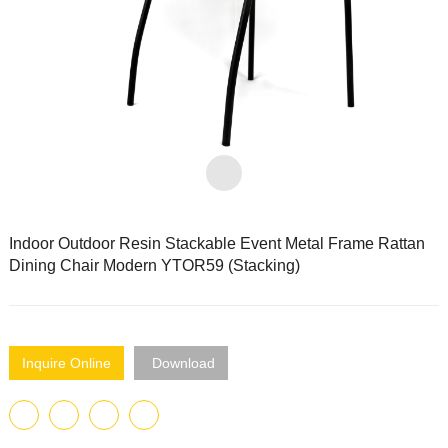
Indoor Outdoor Resin Stackable Event Metal Frame Rattan
Dining Chair Modern YTOR59 (Stacking)
Inquire Online
Download