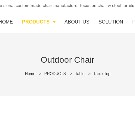
essional custom made chair manufacturer focus on chair & stool furnit
HOME
PRODUCTS
ABOUT US
SOLUTION
Outdoor Chair
Home
>
PRODUCTS
>
Table
>
Table Top