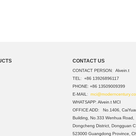
UCTS
CONTACT US
CONTACT PERSON: Alvein.t
TEL: +86 13926896117
PHONE: +86 13509009399
E-MAIL:
mci@moderncentury.co
WHATSAPP: Alvein.t MCI
OFFICE ADD: No.1406, CaiYua
Building, No.333 Wenhua Road,
Dongcheng District, Dongguan Ci
523000 Guangdong Province, C