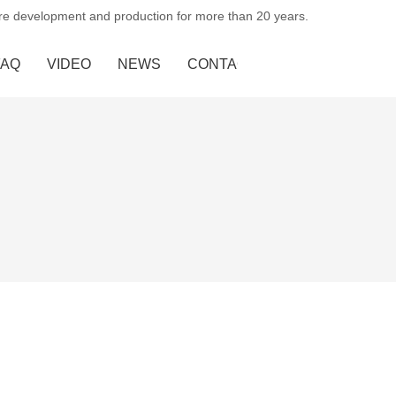
ure development and production for more than 20 years.
FAQ
VIDEO
NEWS
CONTACT US