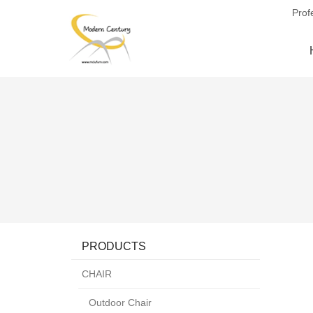
Prof
PRODUCTS
CHAIR
Outdoor Chair