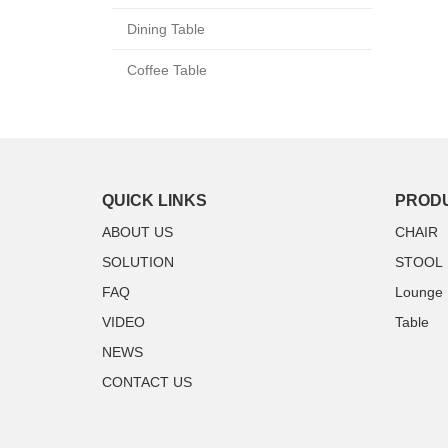
Dining Table
Coffee Table
QUICK LINKS
PROD
ABOUT US
CHAIR
SOLUTION
STOOL
FAQ
Lounge
VIDEO
Table
NEWS
CONTACT US