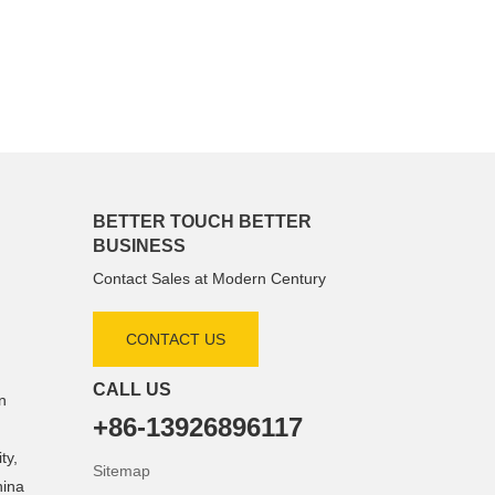
BETTER TOUCH BETTER
BUSINESS
Contact Sales at Modern Century
CONTACT US
CALL US
n
+86-13926896117
ty,
Sitemap
hina