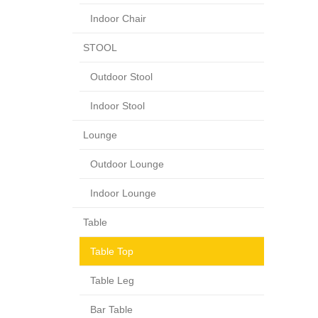
Indoor Chair
STOOL
Outdoor Stool
Indoor Stool
Lounge
Outdoor Lounge
Indoor Lounge
Table
Table Top
Table Leg
Bar Table