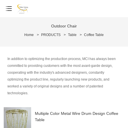
Outdoor Chair
Home
>
PRODUCTS
>
Table
>
Coffee Table
In addition to optimizing the production process, MCI has always been
committed to providing customers with the most avant-garde design,
cooperating with the industry's advanced designers, constantly
optimizing the product line, regularly launching new products, and
worked a variety of original designs and a number of patented
technologies.
Multiple Color Metal Wire Drum Design Coffee
Table