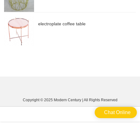
electroplate coffee table
Copyright © 2025 Modern Century | All Rights Reserved
Chat Online